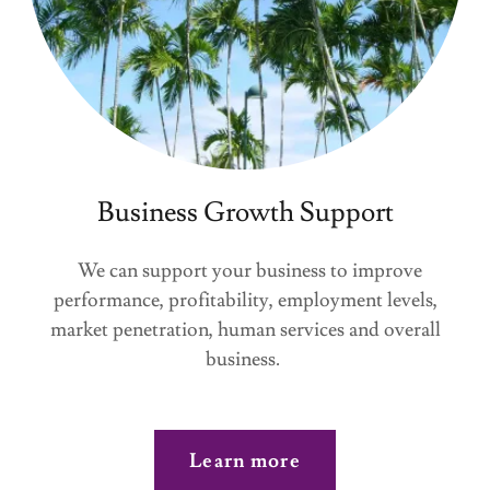
Business Growth Support
We can support your business to improve
performance, profitability, employment levels,
market penetration, human services and overall
business.
Learn more