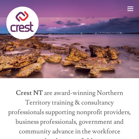
Crest NT
are award-winning Northern
Territory training & consultancy
professionals supporting nonprofit providers,
business professionals, government and
community advance in the workforce