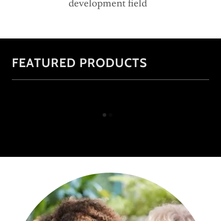
development field
FEATURED PRODUCTS