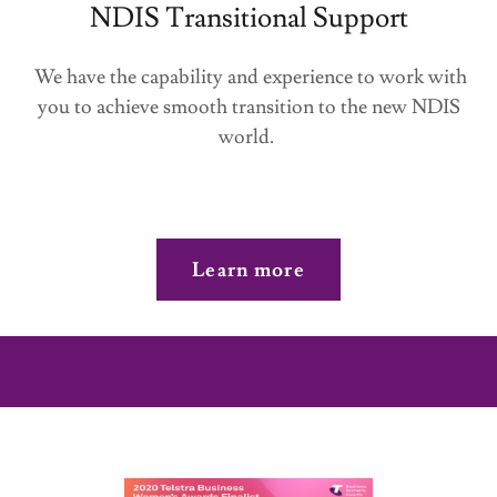
NDIS Transitional Support
We have the capability and experience to work with
you to achieve smooth transition to the new NDIS
world.
Learn more