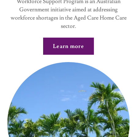
Workforce Support Program is an Australian
Government initiative aimed at addressing
workforce shortages in the Aged Care Home Care
sector.
Learn more