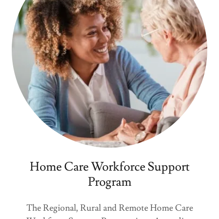
Home Care Workforce Support
Program
The Regional, Rural and Remote Home Care