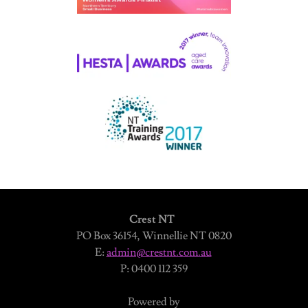
Crest NT
PO Box 36154, Winnellie NT 0820
E:
admin@crestnt.com.au
P: 0400 112 359
Powered by